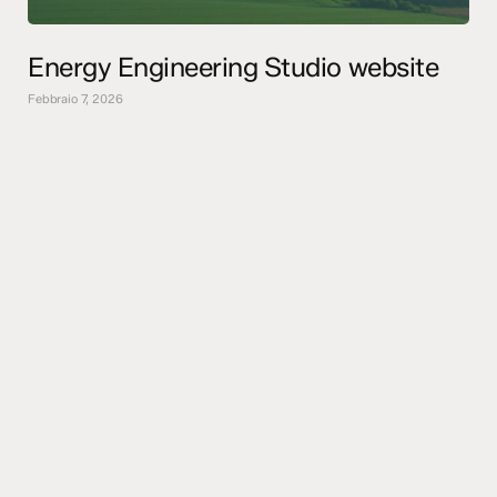
Energy Engineering Studio website
Febbraio 7, 2026