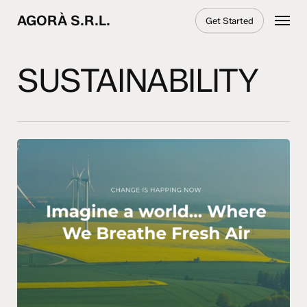
Skip
Menu
AGORÀ S.R.L.
Get Started
to
main
content
SUSTAINABILITY