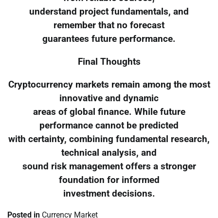
understand project fundamentals, and
remember that no forecast
guarantees future performance.
Final Thoughts
Cryptocurrency markets remain among the most
innovative and dynamic
areas of global finance. While future
performance cannot be predicted
with certainty, combining fundamental research,
technical analysis, and
sound risk management offers a stronger
foundation for informed
investment decisions.
Posted in
Currency Market