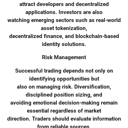
attract developers and decentralized
applications. Investors are also
watching emerging sectors such as real-world
asset tokenization,
decentralized finance, and blockchain-based
identity solutions.
Risk Management
Successful trading depends not only on
identifying opportunities but
also on managing risk. Diversification,
disciplined position sizing, and
avoiding emotional decision-making remain
essential regardless of market
direction. Traders should evaluate information
from reliable sources,