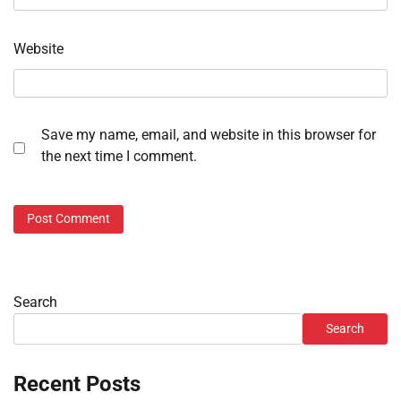
Website
Save my name, email, and website in this browser for
the next time I comment.
Search
Search
Recent Posts