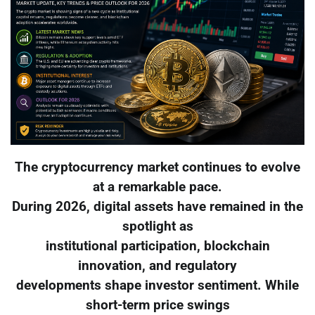
The cryptocurrency market continues to evolve
at a remarkable pace.
During 2026, digital assets have remained in the
spotlight as
institutional participation, blockchain
innovation, and regulatory
developments shape investor sentiment. While
short-term price swings