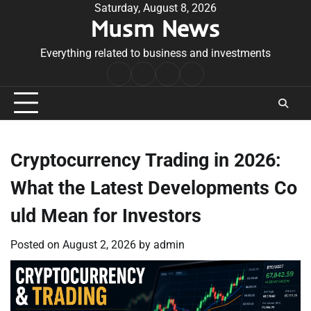
Skip
Saturday, August 8, 2026
Musm News
to
content
Everything related to business and investments
Home
Terms
Privacy
Contact
&
Policy
Us
Conditions
Cryptocurrency Trading in 2026:
What the Latest Developments Co
uld Mean for Investors
Posted on
August 2, 2026
by
admin