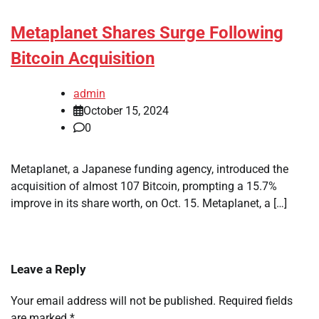
Metaplanet Shares Surge Following
Bitcoin Acquisition
admin
October 15, 2024
0
Metaplanet, a Japanese funding agency, introduced the
acquisition of almost 107 Bitcoin, prompting a 15.7%
improve in its share worth, on Oct. 15. Metaplanet, a […]
Leave a Reply
Your email address will not be published.
Required fields
are marked
*