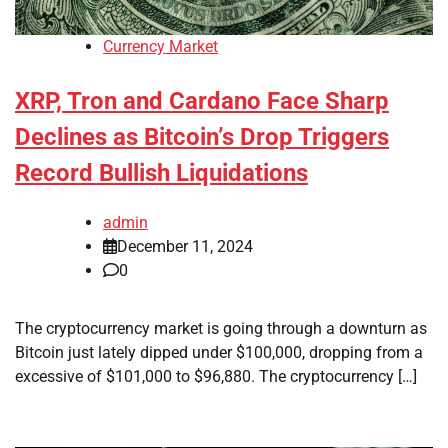
Currency Market
XRP, Tron and Cardano Face Sharp
Declines as Bitcoin’s Drop Triggers
Record Bullish Liquidations
admin
December 11, 2024
0
The cryptocurrency market is going through a downturn as
Bitcoin just lately dipped under $100,000, dropping from a
excessive of $101,000 to $96,880. The cryptocurrency […]