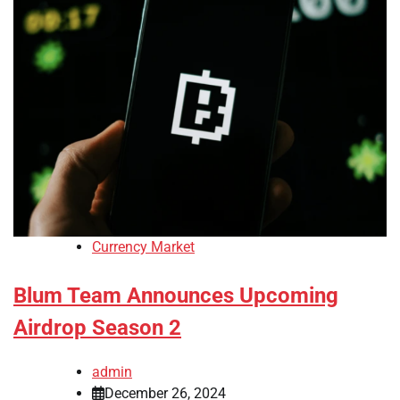
Currency Market
Blum Team Announces Upcoming
Airdrop Season 2
admin
December 26, 2024