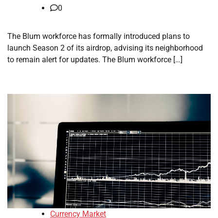
0
The Blum workforce has formally introduced plans to
launch Season 2 of its airdrop, advising its neighborhood
to remain alert for updates. The Blum workforce […]
Currency Market