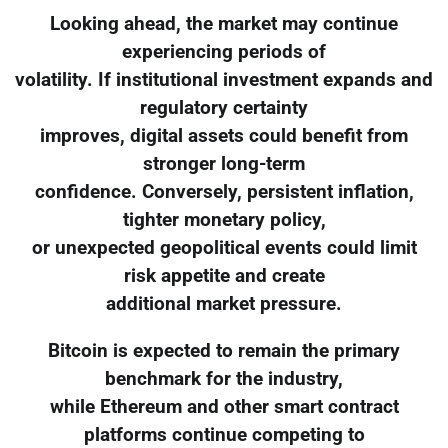
Looking ahead, the market may continue
experiencing periods of
volatility. If institutional investment expands and
regulatory certainty
improves, digital assets could benefit from
stronger long-term
confidence. Conversely, persistent inflation,
tighter monetary policy,
or unexpected geopolitical events could limit
risk appetite and create
additional market pressure.
Bitcoin is expected to remain the primary
benchmark for the industry,
while Ethereum and other smart contract
platforms continue competing to