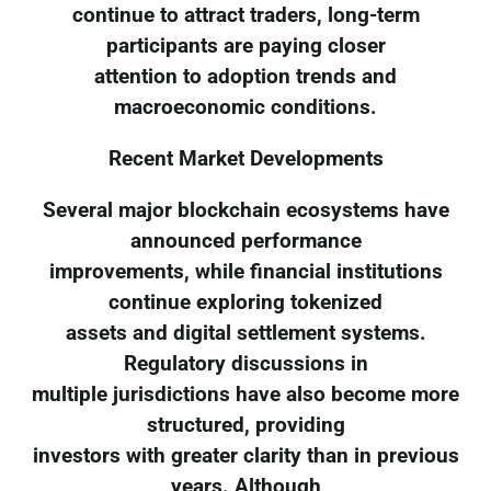
continue to attract traders, long-term
participants are paying closer
attention to adoption trends and
macroeconomic conditions.
Recent Market Developments
Several major blockchain ecosystems have
announced performance
improvements, while financial institutions
continue exploring tokenized
assets and digital settlement systems.
Regulatory discussions in
multiple jurisdictions have also become more
structured, providing
investors with greater clarity than in previous
years. Although