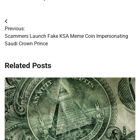
Post
Previous:
navigation
Scammers Launch Fake KSA Meme Coin Impersonating
Saudi Crown Prince
Related Posts