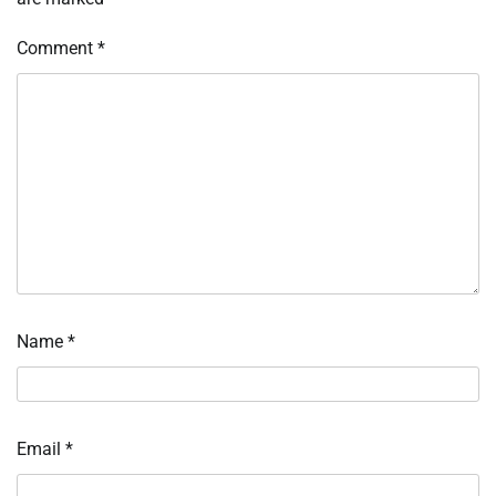
Comment
*
Name
*
Email
*