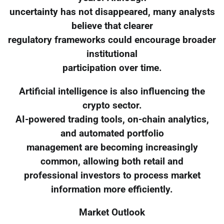
uncertainty has not disappeared, many analysts
believe that clearer
regulatory frameworks could encourage broader
institutional
participation over time.
Artificial intelligence is also influencing the
crypto sector.
AI-powered trading tools, on-chain analytics,
and automated portfolio
management are becoming increasingly
common, allowing both retail and
professional investors to process market
information more efficiently.
Market Outlook