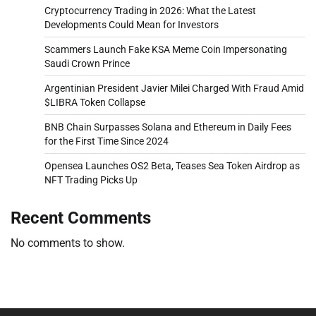
Cryptocurrency Trading in 2026: What the Latest
Developments Could Mean for Investors
Scammers Launch Fake KSA Meme Coin Impersonating
Saudi Crown Prince
Argentinian President Javier Milei Charged With Fraud Amid
$LIBRA Token Collapse
BNB Chain Surpasses Solana and Ethereum in Daily Fees
for the First Time Since 2024
Opensea Launches OS2 Beta, Teases Sea Token Airdrop as
NFT Trading Picks Up
Recent Comments
No comments to show.