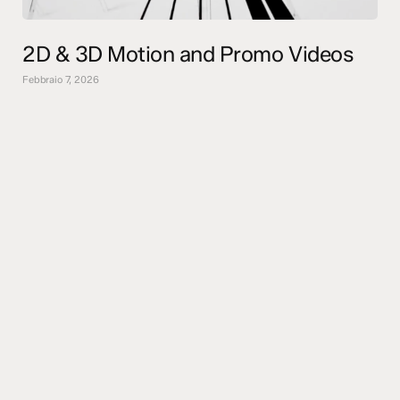
2D & 3D Motion and Promo Videos
Febbraio 7, 2026