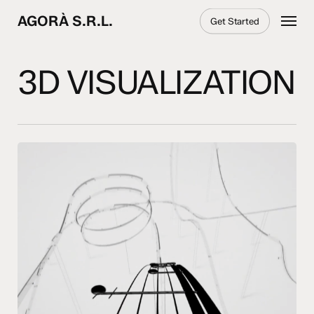
Skip
Menu
AGORÀ S.R.L.
Get Started
to
main
content
3D VISUALIZATION