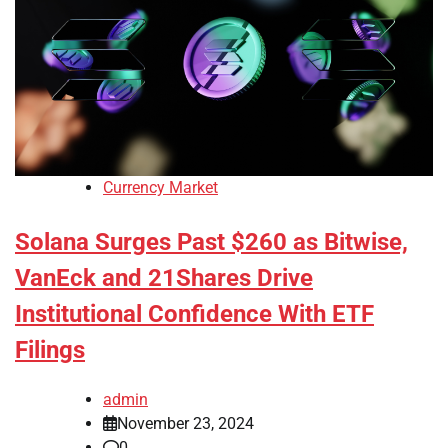
Currency Market
Solana Surges Past $260 as Bitwise,
VanEck and 21Shares Drive
Institutional Confidence With ETF
Filings
admin
November 23, 2024
0