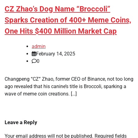
CZ Zhao’s Dog Name “Broccoli”
Sparks Creation of 400+ Meme Coins,
One Hits $400 Million Market Cap
admin
February 14, 2025
0
Changpeng “CZ” Zhao, former CEO of Binance, not too long
ago revealed that his canine’s title is Broccoli, sparking a
wave of meme coin creations. […]
Leave a Reply
Your email address will not be published.
Required fields