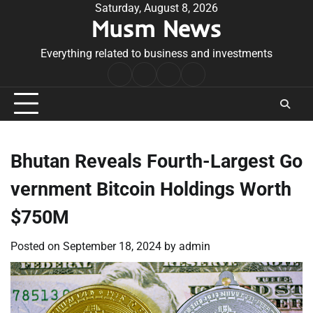
Skip
Saturday, August 8, 2026
Musm News
to
content
Everything related to business and investments
Home
Terms
Privacy
Contact
&
Policy
Us
Conditions
Bhutan Reveals Fourth-Largest Go
vernment Bitcoin Holdings Worth
$750M
Posted on
September 18, 2024
by
admin