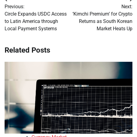
Post
Previous:
Next:
navigation
Circle Expands USDC Access
‘Kimchi Premium’ for Crypto
to Latin America through
Returns as South Korean
Local Payment Systems
Market Heats Up
Related Posts