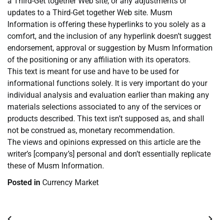
a Third-Get together Web site, or any adjustments or
updates to a Third-Get together Web site. Musm
Information is offering these hyperlinks to you solely as a
comfort, and the inclusion of any hyperlink doesn’t suggest
endorsement, approval or suggestion by Musm Information
of the positioning or any affiliation with its operators.
This text is meant for use and have to be used for
informational functions solely. It is very important do your
individual analysis and evaluation earlier than making any
materials selections associated to any of the services or
products described. This text isn’t supposed as, and shall
not be construed as, monetary recommendation.
The views and opinions expressed on this article are the
writer’s [company’s] personal and don’t essentially replicate
these of Musm Information.
Posted in
Currency Market