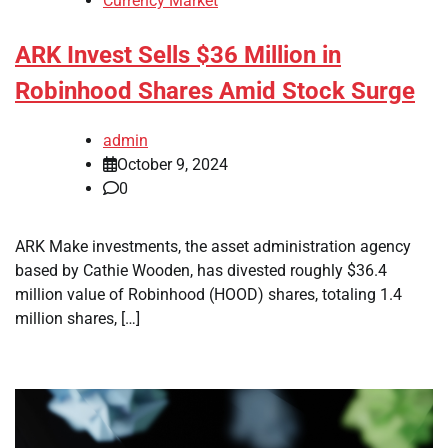
Currency Market
ARK Invest Sells $36 Million in
Robinhood Shares Amid Stock Surge
admin
October 9, 2024
0
ARK Make investments, the asset administration agency
based by Cathie Wooden, has divested roughly $36.4
million value of Robinhood (HOOD) shares, totaling 1.4
million shares, […]