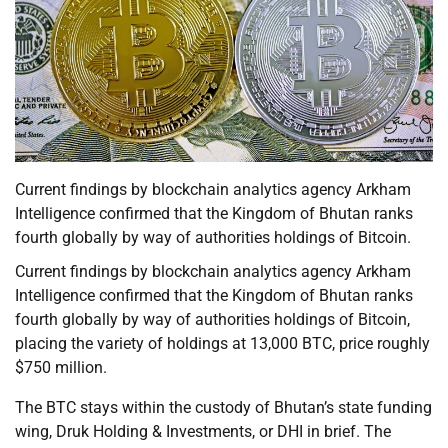
Current findings by blockchain analytics agency Arkham
Intelligence confirmed that the Kingdom of Bhutan ranks
fourth globally by way of authorities holdings of Bitcoin.
Current findings by blockchain analytics agency Arkham
Intelligence confirmed that the Kingdom of Bhutan ranks
fourth globally by way of authorities holdings of Bitcoin,
placing the variety of holdings at 13,000 BTC, price roughly
$750 million.
The BTC stays within the custody of Bhutan’s state funding
wing, Druk Holding & Investments, or DHI in brief. The