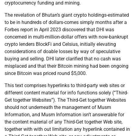
cryptocurrency funding and mining.
The revelation of Bhutan’s giant crypto holdings-estimated
to be in hundreds of dollars-comes simply months after a
Forbes report in April 2023 discovered that DHI was
concerned in multi-million-dollar offers with now-bankrupt
crypto lenders BlockFi and Celsius, initially elevating
considerations of doable losses by way of speculative
buying and selling. DHI later clarified that no cash was
misplaced and that their Bitcoin mining had been ongoing
since Bitcoin was priced round $5,000.
This text comprises hyperlinks to third-party web sites or
different content material for info functions solely (“Third-
Get together Websites”). The Third-Get together Websites
should not underneath the management of Musm
Information, and Musm Information isn’t answerable for
the content material of any Third-Get together Web site,
together with with out limitation any hyperlink contained in