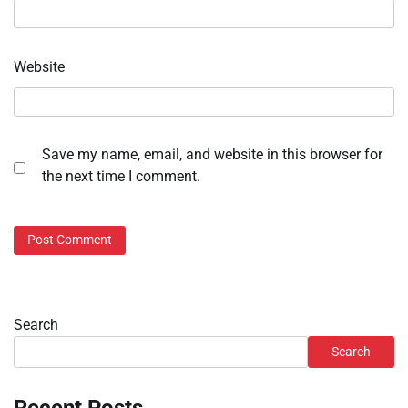
Website
Save my name, email, and website in this browser for
the next time I comment.
Search
Search
Recent Posts