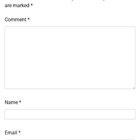
are marked
*
Comment
*
Name
*
Email
*