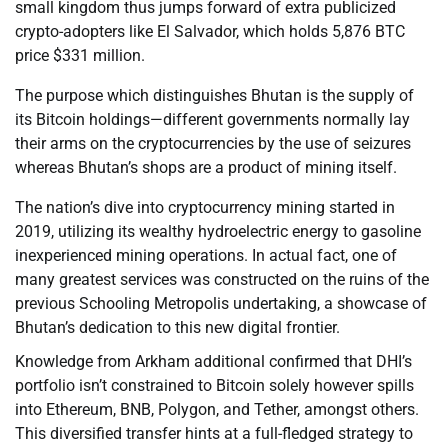
small kingdom thus jumps forward of extra publicized
crypto-adopters like El Salvador, which holds 5,876 BTC
price $331 million.
The purpose which distinguishes Bhutan is the supply of
its Bitcoin holdings—different governments normally lay
their arms on the cryptocurrencies by the use of seizures
whereas Bhutan’s shops are a product of mining itself.
The nation’s dive into cryptocurrency mining started in
2019, utilizing its wealthy hydroelectric energy to gasoline
inexperienced mining operations. In actual fact, one of
many greatest services was constructed on the ruins of the
previous Schooling Metropolis undertaking, a showcase of
Bhutan’s dedication to this new digital frontier.
Knowledge from Arkham additional confirmed that DHI’s
portfolio isn’t constrained to Bitcoin solely however spills
into Ethereum, BNB, Polygon, and Tether, amongst others.
This diversified transfer hints at a full-fledged strategy to