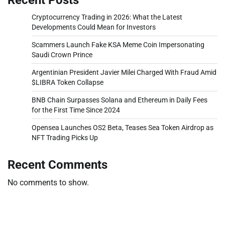
Cryptocurrency Trading in 2026: What the Latest
Developments Could Mean for Investors
Scammers Launch Fake KSA Meme Coin Impersonating
Saudi Crown Prince
Argentinian President Javier Milei Charged With Fraud Amid
$LIBRA Token Collapse
BNB Chain Surpasses Solana and Ethereum in Daily Fees
for the First Time Since 2024
Opensea Launches OS2 Beta, Teases Sea Token Airdrop as
NFT Trading Picks Up
Recent Comments
No comments to show.