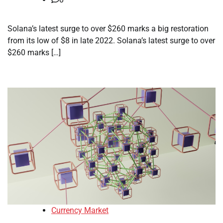
Solana’s latest surge to over $260 marks a big restoration
from its low of $8 in late 2022. Solana’s latest surge to over
$260 marks […]
Currency Market