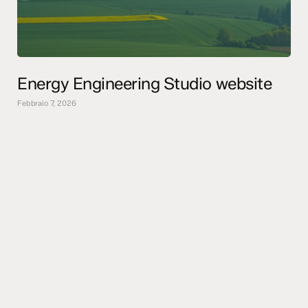
Energy Engineering Studio website
Febbraio 7, 2026