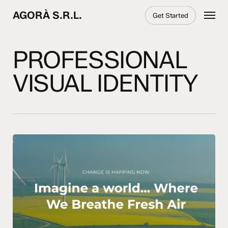
Skip
Menu
AGORÀ S.R.L.
Get Started
to
main
content
PROFESSIONAL
VISUAL IDENTITY