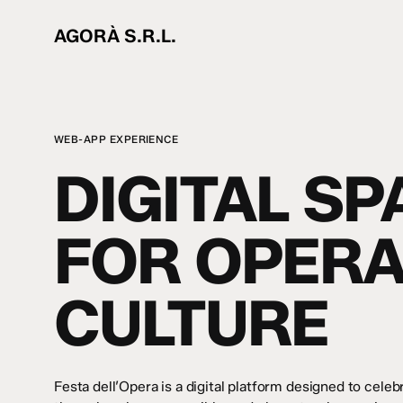
Skip
to
AGORÀ S.R.L.
main
content
WEB-APP EXPERIENCE
DIGITAL SP
FOR OPER
CULTURE
Festa dell’Opera is a digital platform designed to cele