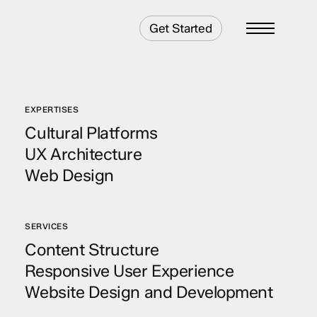
Get Started
Menu
EXPERTISES
Cultural Platforms
UX Architecture
Web Design
SERVICES
Content Structure
Responsive User Experience
Website Design and Development