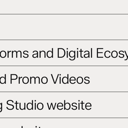
orms and Digital Eco
d Promo Videos
 Studio website