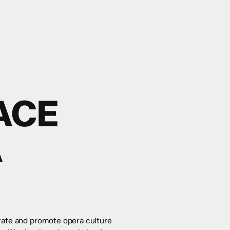
ACE
A
brate and promote opera culture