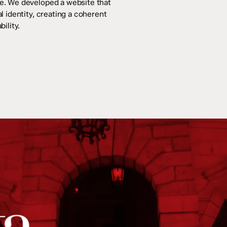
ce. We developed a website that
l identity, creating a coherent
ility.