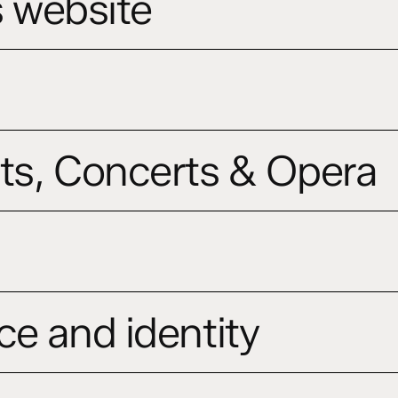
s website
ts, Concerts & Opera
ce and identity