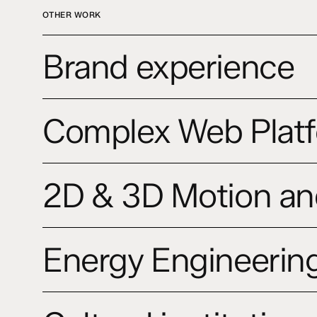
OTHER WORK
Brand
Brand experience
experience
Complex
Complex Web Platf
Web
Platforms
and
2D
Digital
2D & 3D Motion an
&
Ecosystems
3D
Motion
Energy
and
Energy Engineering
Engineering
Promo
Studio
Videos
website
Cultural
institutions