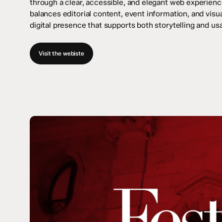
through a clear, accessible, and elegant web experien
balances editorial content, event information, and visua
digital presence that supports both storytelling and usab
Visit the webiste