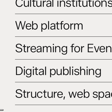
Cultural institution
website
Web
Web platform
platform
Streaming
Streaming for Even
for
Events,
Concerts
Digital
&
Digital publishing
publishing
Opera
Structure,
Structure, web spa
web
space
and
identity