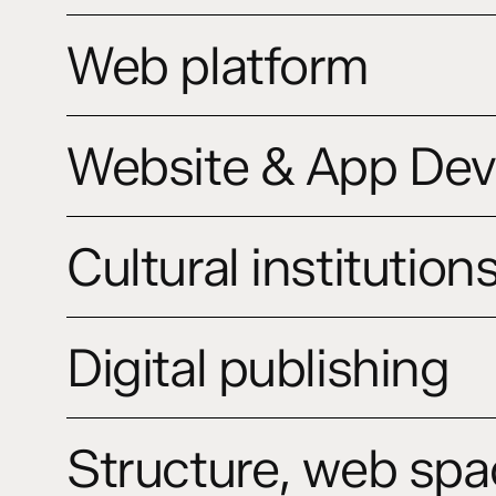
Motion
Web
and
Web platform
platform
Promo
Videos
Website
Website & App De
&
App
Development
Cultural
Cultural institution
institutions
website
Digital
Digital publishing
publishing
Structure,
Structure, web spa
web
space