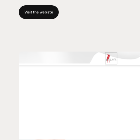
Visit the webiste