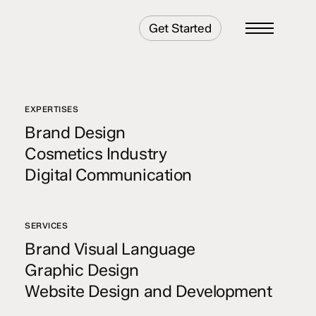
Get Started
Menu
EXPERTISES
Brand Design
Cosmetics Industry
Digital Communication
SERVICES
Brand Visual Language
Graphic Design
Website Design and Development