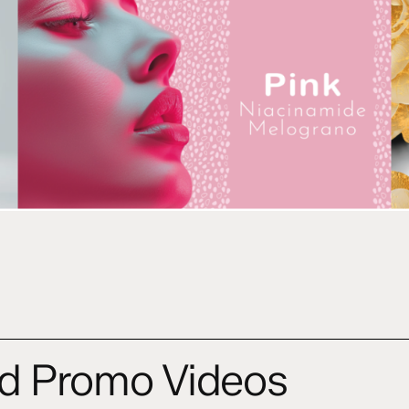
d Promo Videos