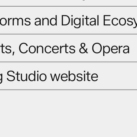
orms and Digital Eco
ts, Concerts & Opera
 Studio website