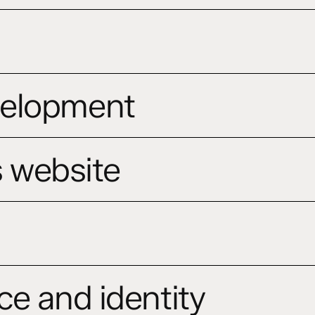
velopment
s website
ce and identity