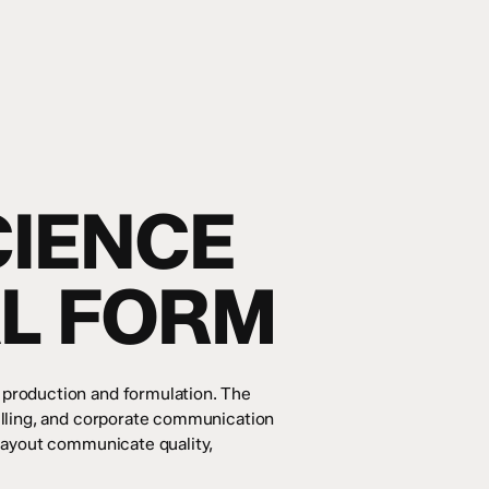
CIENCE
AL FORM
 production and formulation. The
elling, and corporate communication
 layout communicate quality,