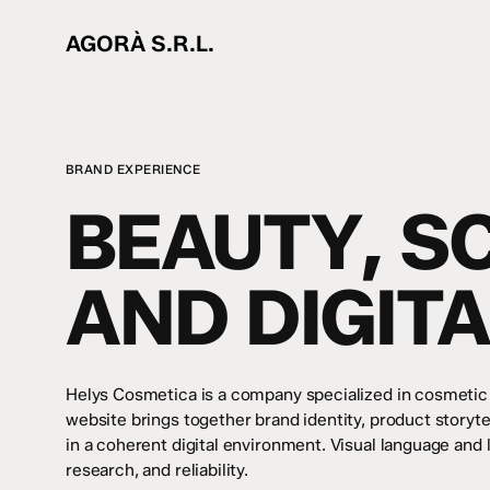
Skip
to
AGORÀ S.R.L.
main
content
BRAND EXPERIENCE
BEAUTY, S
AND DIGIT
Helys Cosmetica is a company specialized in cosmetic
website brings together brand identity, product storyt
in a coherent digital environment. Visual language and
research, and reliability.