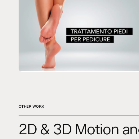
OTHER WORK
2D
2D & 3D Motion an
&
3D