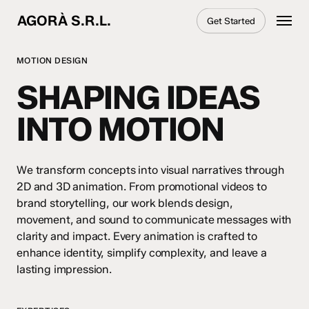
Skip
Menu
AGORÀ S.R.L.
Get Started
to
main
content
MOTION DESIGN
SHAPING IDEAS
INTO MOTION
We transform concepts into visual narratives through
2D and 3D animation. From promotional videos to
brand storytelling, our work blends design,
movement, and sound to communicate messages with
clarity and impact. Every animation is crafted to
enhance identity, simplify complexity, and leave a
lasting impression.