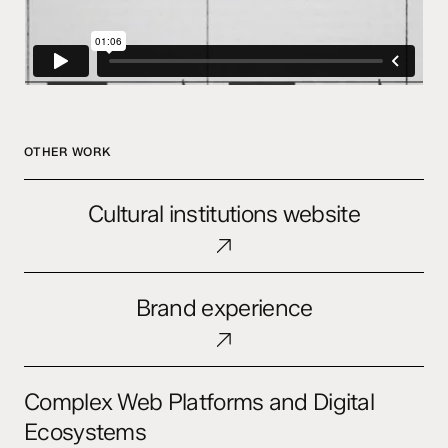
OTHER WORK
Cultural
Cultural institutions website
institutions
website
Brand
Brand experience
experience
Complex
Complex Web Platforms and Digital
Web
Platforms
Ecosystems