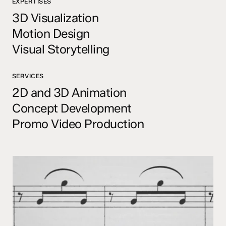
EXPERTISES
3D Visualization
Motion Design
Visual Storytelling
SERVICES
2D and 3D Animation
Concept Development
Promo Video Production