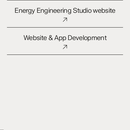
Opera
Energy
Energy Engineering Studio website
Engineering
Studio
website
Website
Website & App Development
&
App
Development