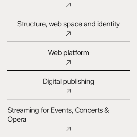
and
Digital
Ecosystems
Structure,
Structure, web space and identity
web
space
and
Web
identity
Web platform
platform
Digital
Digital publishing
publishing
Streaming
Streaming for Events, Concerts &
for
Events,
Opera
Concerts
&